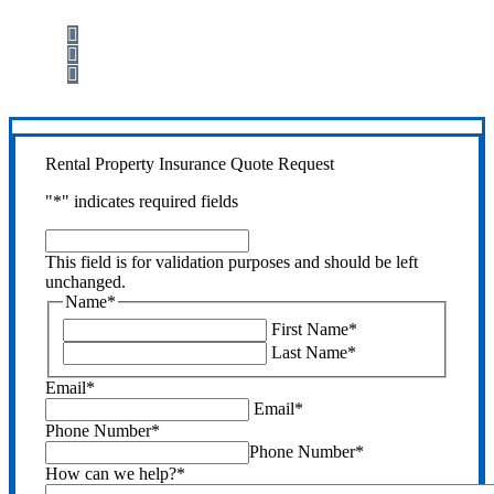
Step 1
Fill out the form.
Step 2
Review your options with us.
Step 3
Get the coverage you need.
Rental Property Insurance Quote Request
"
*
" indicates required fields
This
field
This field is for validation purposes and should be left
is
unchanged.
for
Name
*
validation
First Name
*
purposes
Last Name
*
and
should
Email
*
be
Email
*
left
Phone Number
*
unchanged.
Phone Number
*
How can we help?
*