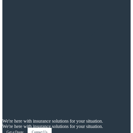
We're here with insurance solutions for your situation.
We're here with insurance solutions for your situation.
Get a Quote
Contact Us