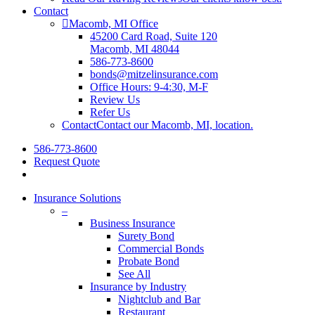
Contact
Macomb, MI Office
45200 Card Road, Suite 120
Macomb, MI 48044
586-773-8600
bonds@mitzelinsurance.com
Office Hours: 9-4:30, M-F
Review Us
Refer Us
Contact
Contact our Macomb, MI, location.
586-773-8600
Request Quote
search
Insurance Solutions
–
Business Insurance
Surety Bond
Commercial Bonds
Probate Bond
See All
Insurance by Industry
Nightclub and Bar
Restaurant