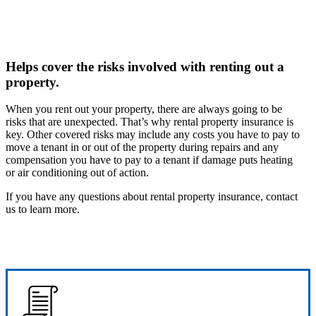
Helps cover the risks involved with renting out a
property.
When you rent out your property, there are always going to be
risks that are unexpected. That’s why rental property insurance is
key. Other covered risks may include any costs you have to pay to
move a tenant in or out of the property during repairs and any
compensation you have to pay to a tenant if damage puts heating
or air conditioning out of action.
If you have any questions about rental property insurance, contact
us to learn more.