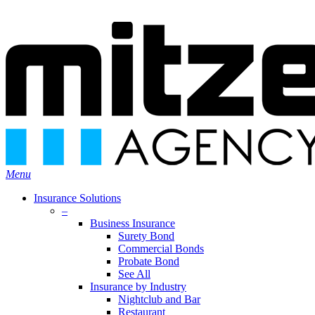
Skip
Search
to
Close
main
Search
content
search
Menu
Insurance Solutions
–
Business Insurance
Surety Bond
Commercial Bonds
Probate Bond
See All
Insurance by Industry
Nightclub and Bar
Restaurant