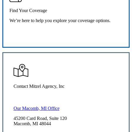
Find Your Coverage
We’re here to help you explore your coverage options.
Request Quote
Contact Mitzel Agency, Inc
Our Macomb, MI Office
45200 Card Road, Suite 120
Macomb, MI 48044