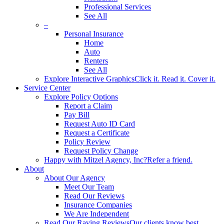
Professional Services
See All
–
Personal Insurance
Home
Auto
Renters
See All
Explore Interactive Graphics
Click it. Read it. Cover it.
Service Center
Explore Policy Options
Report a Claim
Pay Bill
Request Auto ID Card
Request a Certificate
Policy Review
Request Policy Change
Happy with Mitzel Agency, Inc?
Refer a friend.
About
About Our Agency
Meet Our Team
Read Our Reviews
Insurance Companies
We Are Independent
Read Our Raving Reviews
Our clients know best.