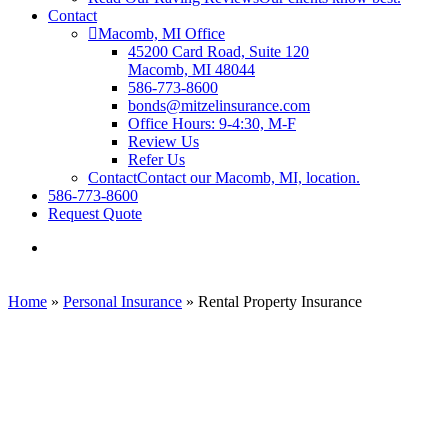
Contact
Macomb, MI Office
45200 Card Road, Suite 120
Macomb, MI 48044
586-773-8600
bonds@mitzelinsurance.com
Office Hours: 9-4:30, M-F
Review Us
Refer Us
Contact
Contact our Macomb, MI, location.
586-773-8600
Request Quote
Visit
Mitzel
Agency,
Inc
Home
»
Personal Insurance
»
Rental Property Insurance
on
Facebook