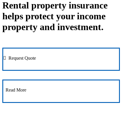
Rental property insurance
helps protect your income
property and investment.
Request Quote
Read More