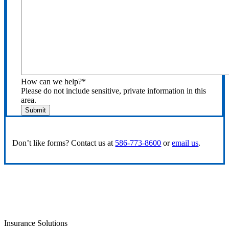
How can we help?
*
Please do not include sensitive, private information in this
area.
Submit
Don’t like forms? Contact us at
586-773-8600
or
email us
.
Insurance Solutions