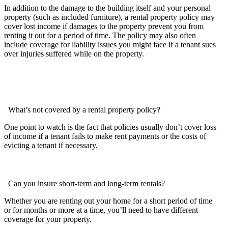
In addition to the damage to the building itself and your personal
property (such as included furniture), a rental property policy may
cover lost income if damages to the property prevent you from
renting it out for a period of time. The policy may also often
include coverage for liability issues you might face if a tenant sues
over injuries suffered while on the property.
What’s not covered by a rental property policy?
One point to watch is the fact that policies usually don’t cover loss
of income if a tenant fails to make rent payments or the costs of
evicting a tenant if necessary.
Can you insure short-term and long-term rentals?
Whether you are renting out your home for a short period of time
or for months or more at a time, you’ll need to have different
coverage for your property.