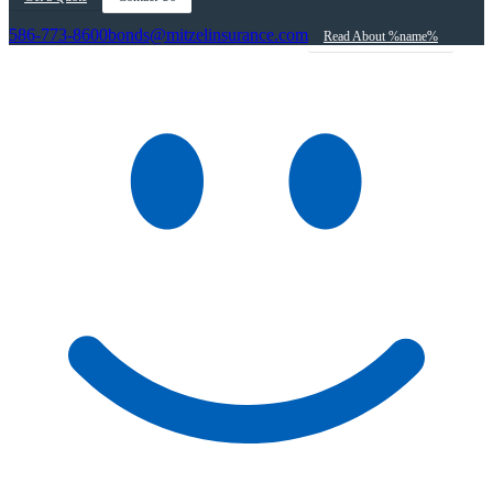
586-773-8600
bonds@mitzelinsurance.com
Read About %name%