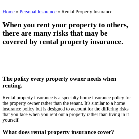
Home
»
Personal Insurance
»
Rental Property Insurance
When you rent your property to others,
there are many risks that may be
covered by rental property insurance.
The policy every property owner needs when
renting.
Rental property insurance is a specialty home insurance policy for
the property owner rather than the tenant. It’s similar to a home
insurance policy but is designed to account for the differing risks
that you face when you rent out a property rather than living in it
yourself.
What does rental property insurance cover?