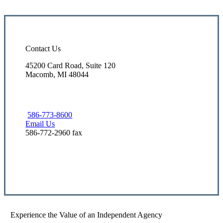
Contact Us
45200 Card Road, Suite 120
Macomb, MI 48044
586-773-8600
Email Us
586-772-2960 fax
Visit Our Macomb, MI Office
Experience the Value of an Independent Agency