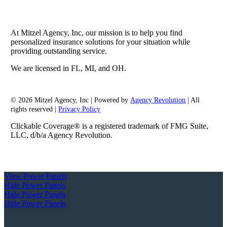
At Mitzel Agency, Inc, our mission is to help you find
personalized insurance solutions for your situation while
providing outstanding service.
We are licensed in FL, MI, and OH.
© 2026 Mitzel Agency, Inc | Powered by
Agency Revolution
| All
rights reserved |
Privacy Policy
Clickable Coverage® is a registered trademark of FMG Suite,
LLC, d/b/a Agency Revolution.
View Power Panels
Hide Power Panels
Hide Power Panels
Hide Power Panels