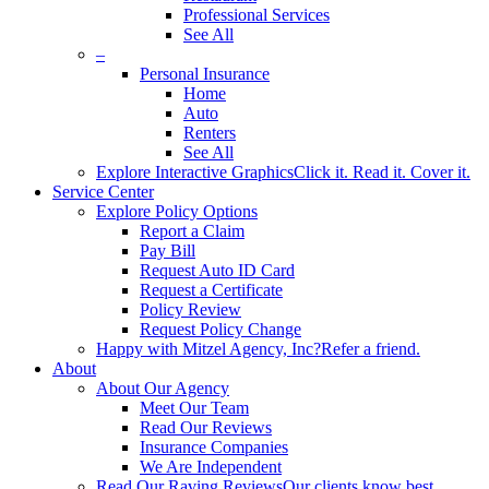
Professional Services
See All
–
Personal Insurance
Home
Auto
Renters
See All
Explore Interactive Graphics
Click it. Read it. Cover it.
Service Center
Explore Policy Options
Report a Claim
Pay Bill
Request Auto ID Card
Request a Certificate
Policy Review
Request Policy Change
Happy with Mitzel Agency, Inc?
Refer a friend.
About
About Our Agency
Meet Our Team
Read Our Reviews
Insurance Companies
We Are Independent
Read Our Raving Reviews
Our clients know best.