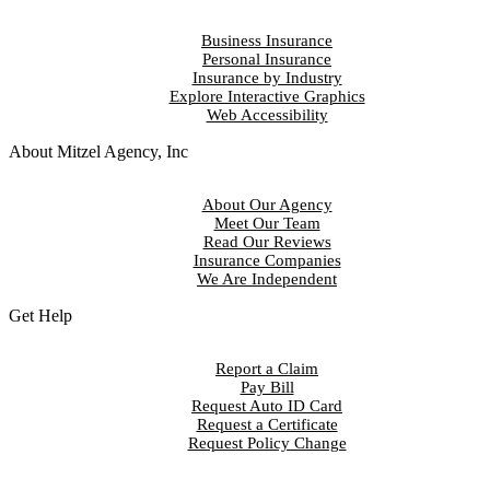
Business Insurance
Personal Insurance
Insurance by Industry
Explore Interactive Graphics
Web Accessibility
About Mitzel Agency, Inc
About Our Agency
Meet Our Team
Read Our Reviews
Insurance Companies
We Are Independent
Get Help
Report a Claim
Pay Bill
Request Auto ID Card
Request a Certificate
Request Policy Change