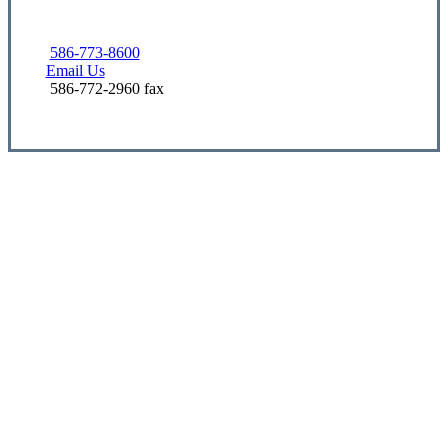
586-773-8600
Email Us
586-772-2960 fax
Let’s Get Started